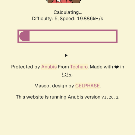
Calculating...
Difficulty: 5,
Speed: 19.886kH/s
Protected by
Anubis
From
Techaro
. Made with ❤️ in
🇨🇦.
Mascot design by
CELPHASE
.
This website is running Anubis version
.
v1.26.2