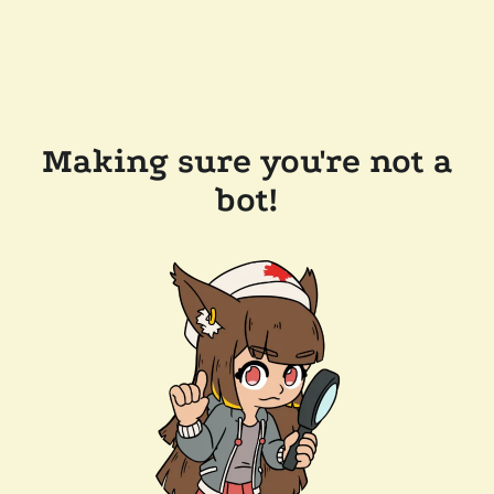
Making sure you're not a
bot!