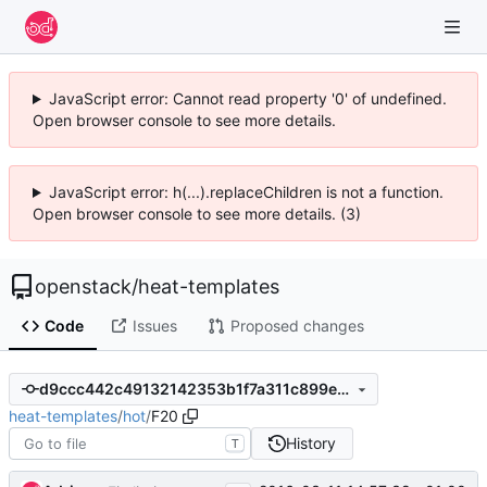
JavaScript error: Cannot read property '0' of undefined.
Open browser console to see more details.
JavaScript error: h(...).replaceChildren is not a function.
Open browser console to see more details. (3)
openstack
/
heat-templates
Code
Issues
Proposed changes
d9ccc442c49132142353b1f7a311c899e71fc286
heat-templates
/
hot
/
F20
History
T