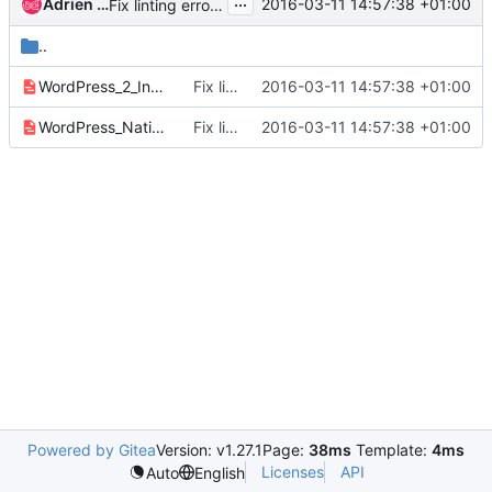
...
Adrien Vergé
2016-03-11 14:57:38 +01:00
Fix linting errors in YAML
..
WordPress_2_Instances.yaml
Fix linting errors in YAML
2016-03-11 14:57:38 +01:00
WordPress_Native.yaml
Fix linting errors in YAML
2016-03-11 14:57:38 +01:00
Powered by Gitea
Version: v1.27.1
Page:
38ms
Template:
4ms
Licenses
API
Auto
English