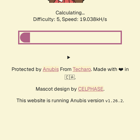
Calculating...
Difficulty: 5,
Speed: 19.038kH/s
Protected by
Anubis
From
Techaro
. Made with ❤️ in
🇨🇦.
Mascot design by
CELPHASE
.
This website is running Anubis version
.
v1.26.2