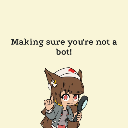
Making sure you're not a
bot!