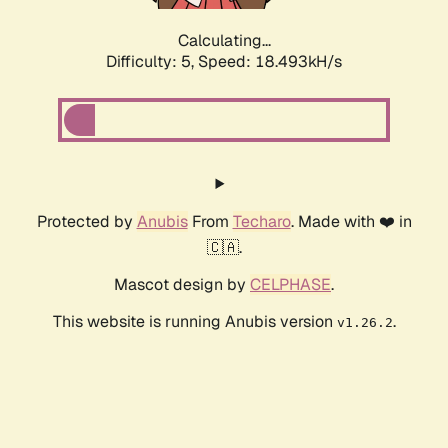
Calculating...
Difficulty: 5,
Speed: 18.493kH/s
Protected by
Anubis
From
Techaro
. Made with ❤️ in
🇨🇦.
Mascot design by
CELPHASE
.
This website is running Anubis version
.
v1.26.2