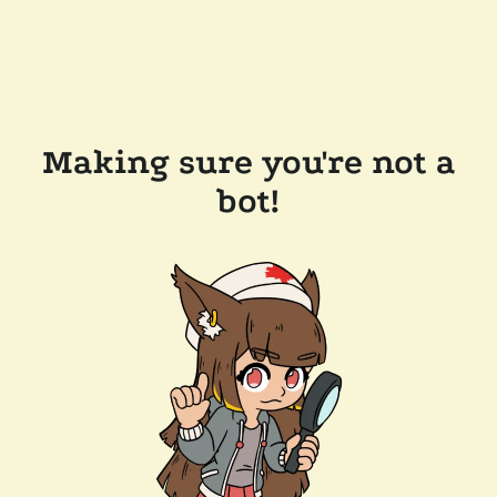
Making sure you're not a
bot!