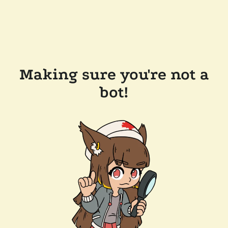
Making sure you're not a
bot!