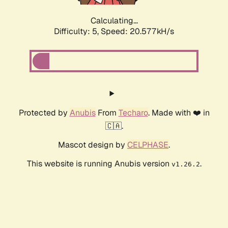
Calculating...
Difficulty: 5,
Speed: 20.577kH/s
Protected by
Anubis
From
Techaro
. Made with ❤️ in
🇨🇦.
Mascot design by
CELPHASE
.
This website is running Anubis version
.
v1.26.2