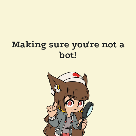
Making sure you're not a
bot!