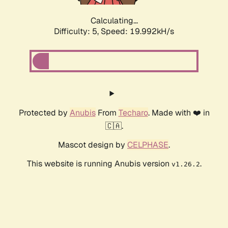
Calculating...
Difficulty: 5,
Speed: 19.992kH/s
Protected by
Anubis
From
Techaro
. Made with ❤️ in
🇨🇦.
Mascot design by
CELPHASE
.
This website is running Anubis version
.
v1.26.2