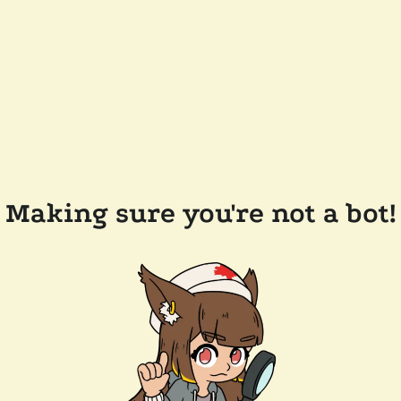
Making sure you're not a bot!