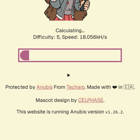
Calculating...
Difficulty: 5,
Speed: 18.056kH/s
Protected by
Anubis
From
Techaro
. Made with ❤️ in 🇨🇦.
Mascot design by
CELPHASE
.
This website is running Anubis version
.
v1.26.2