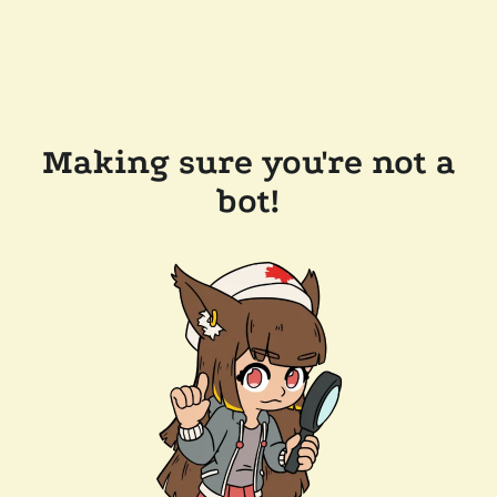
Making sure you're not a
bot!