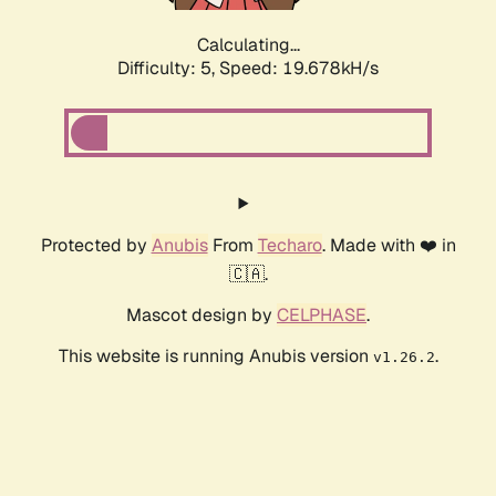
Calculating...
Difficulty: 5,
Speed: 19.678kH/s
Protected by
Anubis
From
Techaro
. Made with ❤️ in
🇨🇦.
Mascot design by
CELPHASE
.
This website is running Anubis version
.
v1.26.2