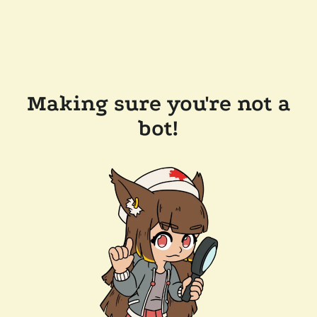
Making sure you're not a
bot!