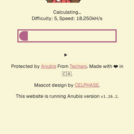
Calculating...
Difficulty: 5,
Speed: 18.250kH/s
Protected by
Anubis
From
Techaro
. Made with ❤️ in
🇨🇦.
Mascot design by
CELPHASE
.
This website is running Anubis version
.
v1.26.2