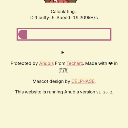
Calculating...
Difficulty: 5,
Speed: 19.209kH/s
Protected by
Anubis
From
Techaro
. Made with ❤️ in
🇨🇦.
Mascot design by
CELPHASE
.
This website is running Anubis version
.
v1.26.2