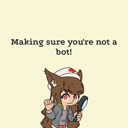
Making sure you're not a
bot!