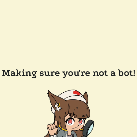
Making sure you're not a bot!