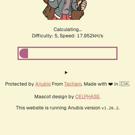
Calculating...
Difficulty: 5,
Speed: 17.952kH/s
Protected by
Anubis
From
Techaro
. Made with ❤️ in 🇨🇦.
Mascot design by
CELPHASE
.
This website is running Anubis version
.
v1.26.2