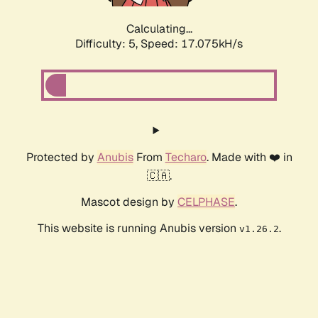
Calculating...
Difficulty: 5,
Speed: 17.075kH/s
Protected by
Anubis
From
Techaro
. Made with ❤️ in
🇨🇦.
Mascot design by
CELPHASE
.
This website is running Anubis version
.
v1.26.2