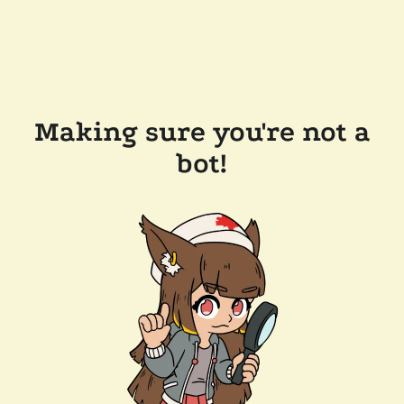
Making sure you're not a
bot!