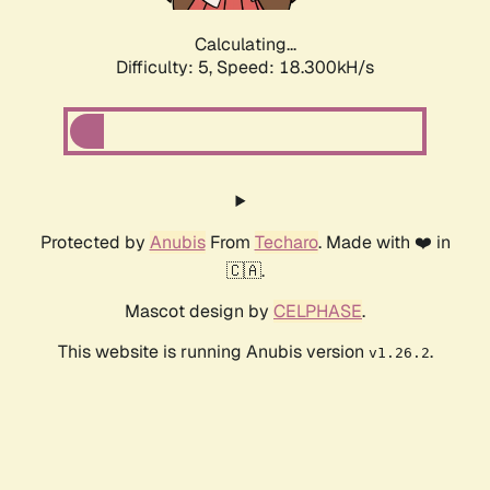
Calculating...
Difficulty: 5,
Speed: 18.300kH/s
Protected by
Anubis
From
Techaro
. Made with ❤️ in
🇨🇦.
Mascot design by
CELPHASE
.
This website is running Anubis version
.
v1.26.2