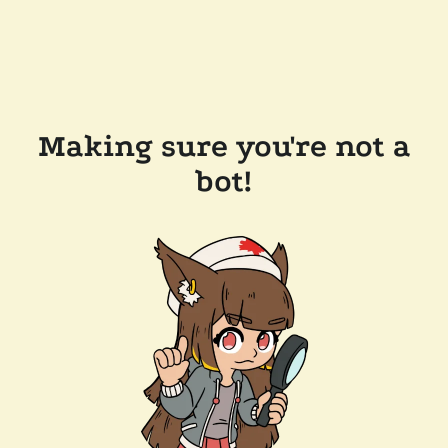
Making sure you're not a
bot!