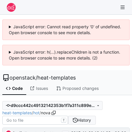
JavaScript error: Cannot read property '0' of undefined.
Open browser console to see more details.
JavaScript error: h(...).replaceChildren is not a function.
Open browser console to see more details. (2)
openstack
/
heat-templates
Code
Issues
Proposed changes
d9ccc442c49132142353b1f7a311c899e71fc286
heat-templates
/
hot
/
nova
History
T