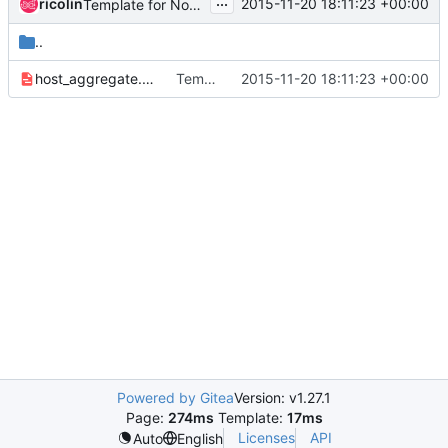
...
ricolin
2015-11-20 18:11:23 +00:00
Template for Nova host aggregate
..
host_aggregate.yaml
Template for Nova host aggregate
2015-11-20 18:11:23 +00:00
Powered by Gitea
Version: v1.27.1
Page:
274ms
Template:
17ms
Licenses
API
Auto
English