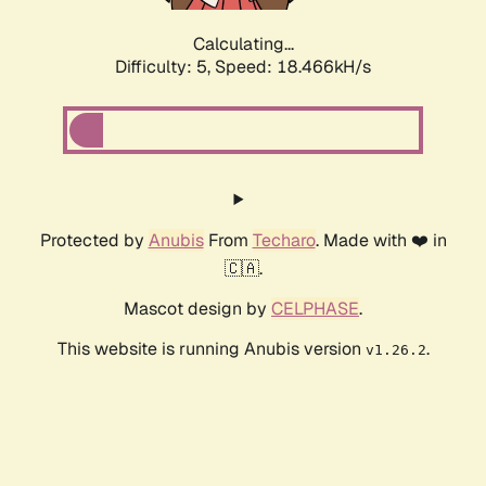
Calculating...
Difficulty: 5,
Speed: 18.466kH/s
Protected by
Anubis
From
Techaro
. Made with ❤️ in
🇨🇦.
Mascot design by
CELPHASE
.
This website is running Anubis version
.
v1.26.2