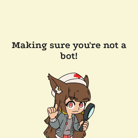
Making sure you're not a
bot!