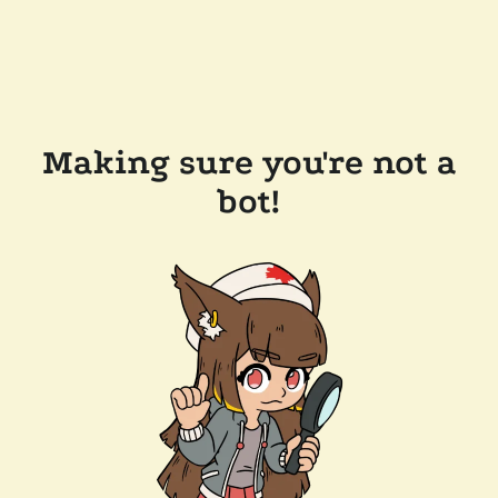
Making sure you're not a
bot!