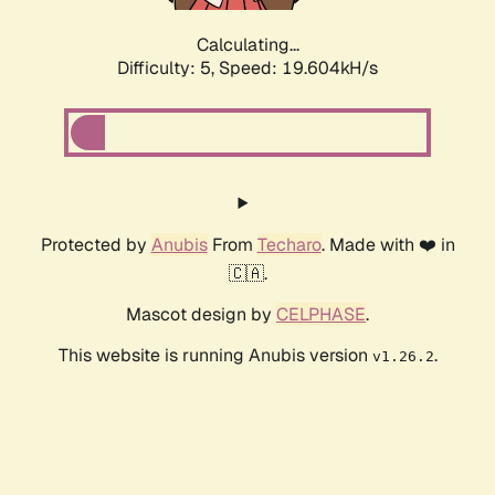
Calculating...
Difficulty: 5,
Speed: 19.604kH/s
Protected by
Anubis
From
Techaro
. Made with ❤️ in
🇨🇦.
Mascot design by
CELPHASE
.
This website is running Anubis version
.
v1.26.2