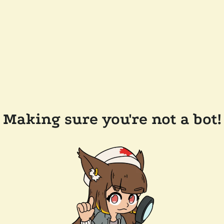
Making sure you're not a bot!