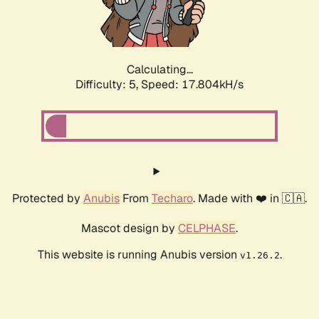
Calculating...
Difficulty: 5,
Speed: 17.804kH/s
Protected by
Anubis
From
Techaro
. Made with ❤️ in 🇨🇦.
Mascot design by
CELPHASE
.
This website is running Anubis version
.
v1.26.2