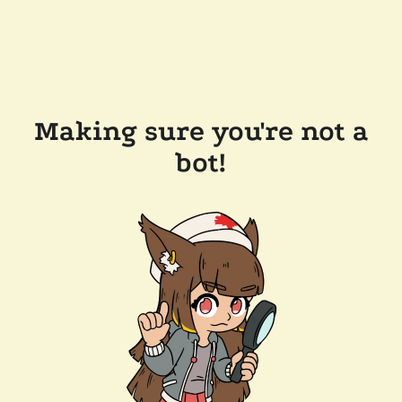
Making sure you're not a
bot!