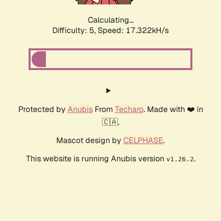
Calculating...
Difficulty: 5,
Speed: 17.322kH/s
Protected by
Anubis
From
Techaro
. Made with ❤️ in
🇨🇦.
Mascot design by
CELPHASE
.
This website is running Anubis version
.
v1.26.2