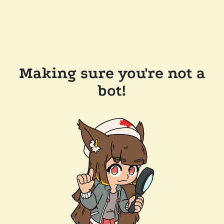
Making sure you're not a
bot!