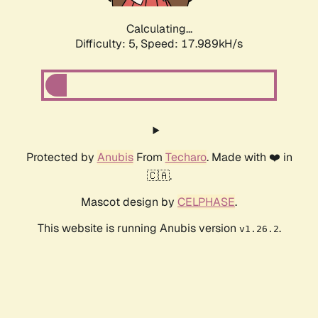
Calculating...
Difficulty: 5,
Speed: 17.989kH/s
Protected by
Anubis
From
Techaro
. Made with ❤️ in
🇨🇦.
Mascot design by
CELPHASE
.
This website is running Anubis version
.
v1.26.2