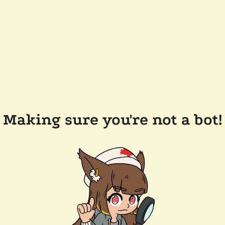
Making sure you're not a bot!