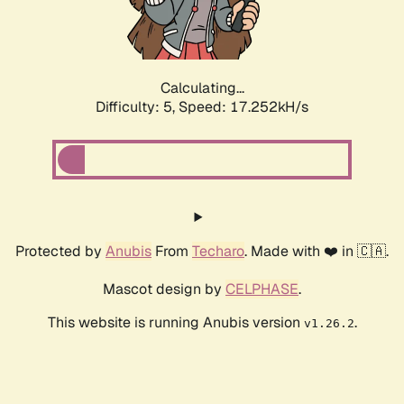
Calculating...
Difficulty: 5,
Speed: 17.252kH/s
Protected by
Anubis
From
Techaro
. Made with ❤️ in 🇨🇦.
Mascot design by
CELPHASE
.
This website is running Anubis version
.
v1.26.2