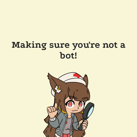
Making sure you're not a
bot!