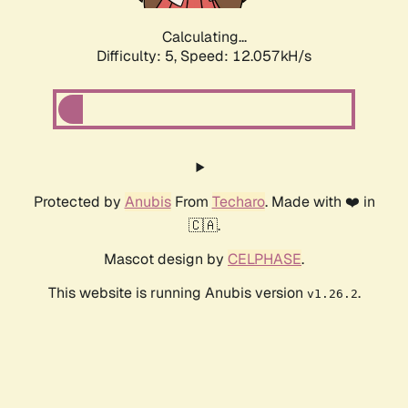
Calculating...
Difficulty: 5,
Speed: 12.057kH/s
Protected by
Anubis
From
Techaro
. Made with ❤️ in
🇨🇦.
Mascot design by
CELPHASE
.
This website is running Anubis version
.
v1.26.2