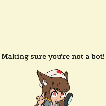
Making sure you're not a bot!