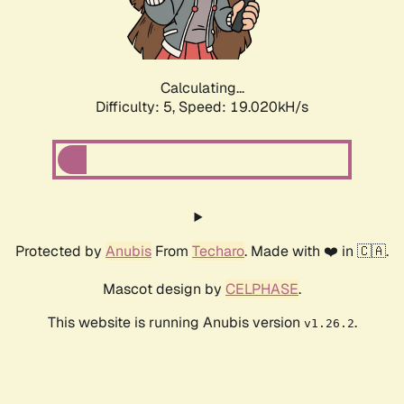
Calculating...
Difficulty: 5,
Speed: 19.020kH/s
Protected by
Anubis
From
Techaro
. Made with ❤️ in 🇨🇦.
Mascot design by
CELPHASE
.
This website is running Anubis version
.
v1.26.2