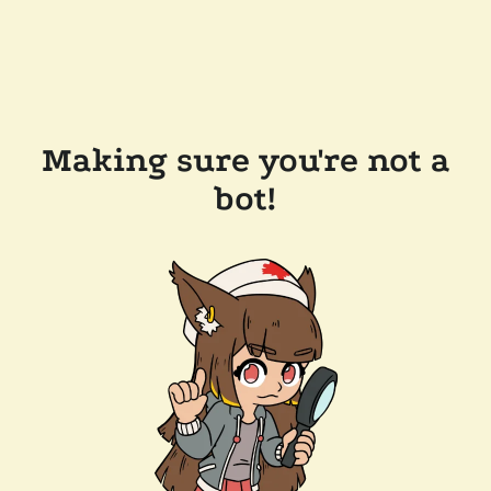
Making sure you're not a
bot!