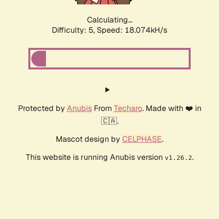
Calculating...
Difficulty: 5,
Speed: 18.074kH/s
Protected by
Anubis
From
Techaro
. Made with ❤️ in
🇨🇦.
Mascot design by
CELPHASE
.
This website is running Anubis version
.
v1.26.2