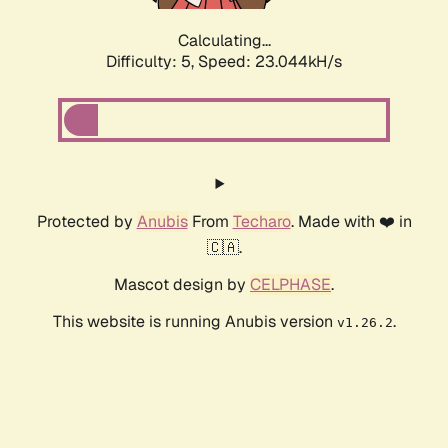
Calculating...
Difficulty: 5,
Speed: 24.678kH/s
Protected by
Anubis
From
Techaro
. Made with ❤️ in
🇨🇦.
Mascot design by
CELPHASE
.
This website is running Anubis version
.
v1.26.2