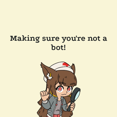
Making sure you're not a
bot!