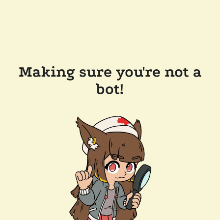
Making sure you're not a
bot!