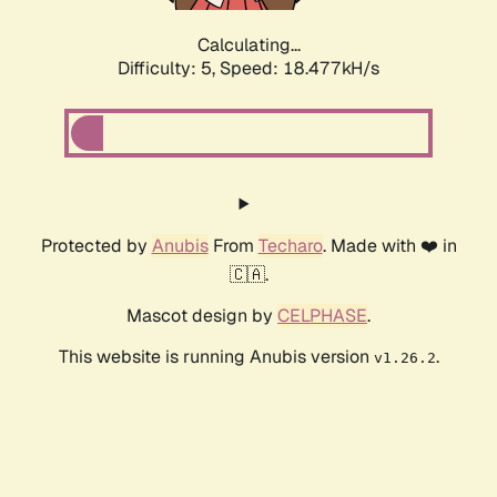
Calculating...
Difficulty: 5,
Speed: 18.477kH/s
Protected by
Anubis
From
Techaro
. Made with ❤️ in
🇨🇦.
Mascot design by
CELPHASE
.
This website is running Anubis version
.
v1.26.2