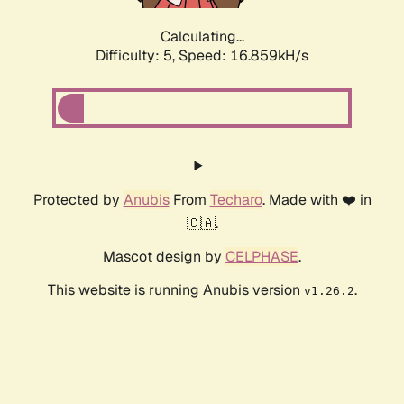
Calculating...
Difficulty: 5,
Speed: 16.859kH/s
Protected by
Anubis
From
Techaro
. Made with ❤️ in
🇨🇦.
Mascot design by
CELPHASE
.
This website is running Anubis version
.
v1.26.2