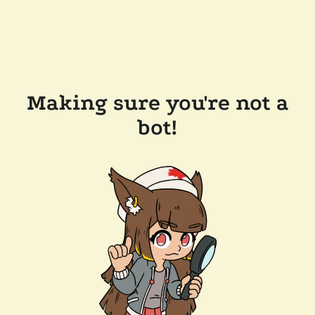
Making sure you're not a
bot!