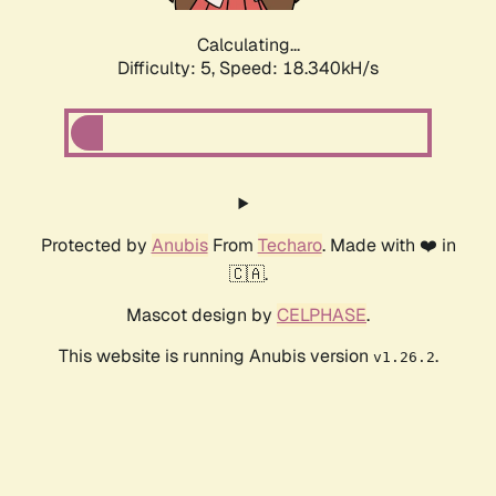
Calculating...
Difficulty: 5,
Speed: 18.340kH/s
Protected by
Anubis
From
Techaro
. Made with ❤️ in
🇨🇦.
Mascot design by
CELPHASE
.
This website is running Anubis version
.
v1.26.2