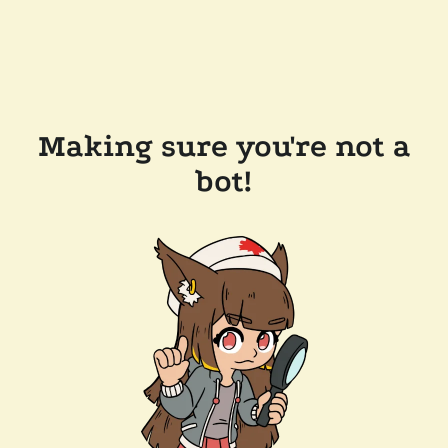
Making sure you're not a
bot!