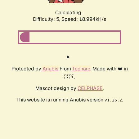
Calculating...
Difficulty: 5,
Speed: 18.994kH/s
Protected by
Anubis
From
Techaro
. Made with ❤️ in
🇨🇦.
Mascot design by
CELPHASE
.
This website is running Anubis version
.
v1.26.2