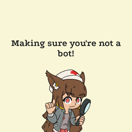
Making sure you're not a
bot!