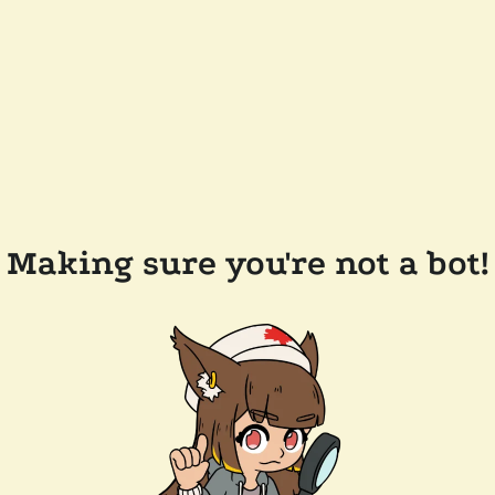
Making sure you're not a bot!