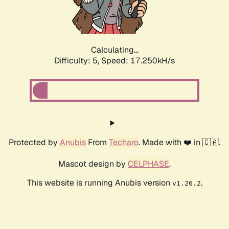
Calculating...
Difficulty: 5,
Speed: 17.250kH/s
Protected by
Anubis
From
Techaro
. Made with ❤️ in 🇨🇦.
Mascot design by
CELPHASE
.
This website is running Anubis version
.
v1.26.2