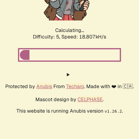
Calculating...
Difficulty: 5,
Speed: 18.807kH/s
Protected by
Anubis
From
Techaro
. Made with ❤️ in 🇨🇦.
Mascot design by
CELPHASE
.
This website is running Anubis version
.
v1.26.2