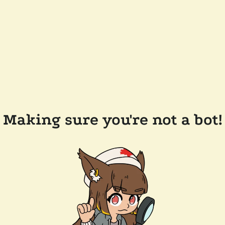
Making sure you're not a bot!