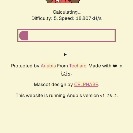
Calculating...
Difficulty: 5,
Speed: 18.807kH/s
Protected by
Anubis
From
Techaro
. Made with ❤️ in
🇨🇦.
Mascot design by
CELPHASE
.
This website is running Anubis version
.
v1.26.2