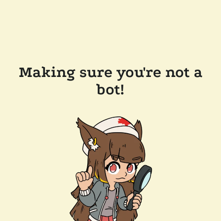
Making sure you're not a
bot!