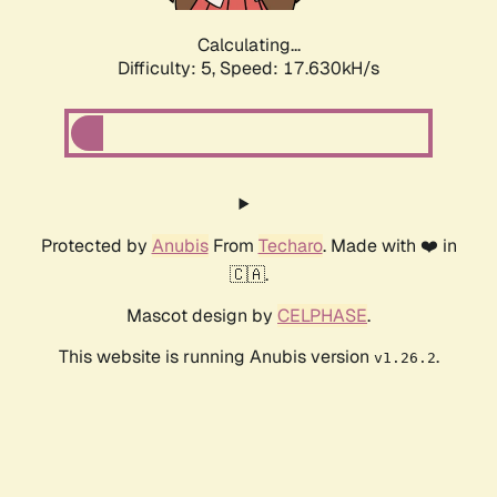
Calculating...
Difficulty: 5,
Speed: 17.630kH/s
Protected by
Anubis
From
Techaro
. Made with ❤️ in
🇨🇦.
Mascot design by
CELPHASE
.
This website is running Anubis version
.
v1.26.2