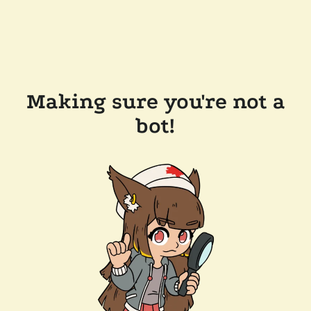
Making sure you're not a
bot!