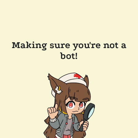
Making sure you're not a
bot!