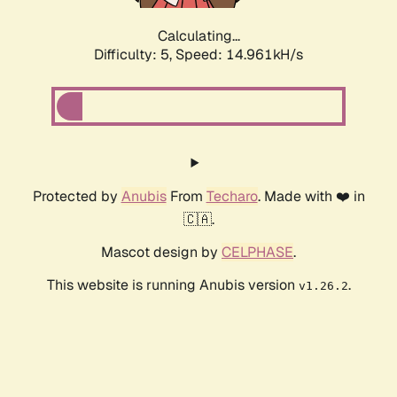
Calculating...
Difficulty: 5,
Speed: 17.368kH/s
Protected by
Anubis
From
Techaro
. Made with ❤️ in
🇨🇦.
Mascot design by
CELPHASE
.
This website is running Anubis version
.
v1.26.2