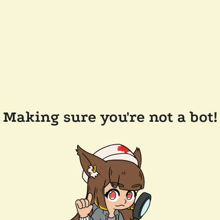
Making sure you're not a bot!