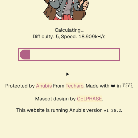
Calculating...
Difficulty: 5,
Speed: 18.909kH/s
Protected by
Anubis
From
Techaro
. Made with ❤️ in 🇨🇦.
Mascot design by
CELPHASE
.
This website is running Anubis version
.
v1.26.2