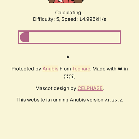
Calculating...
Difficulty: 5,
Speed: 17.381kH/s
Protected by
Anubis
From
Techaro
. Made with ❤️ in
🇨🇦.
Mascot design by
CELPHASE
.
This website is running Anubis version
.
v1.26.2