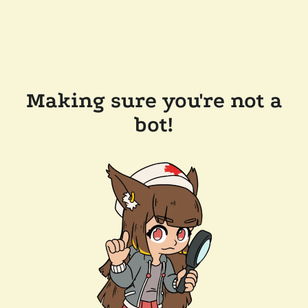
Making sure you're not a
bot!