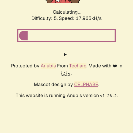
Calculating...
Difficulty: 5,
Speed: 17.965kH/s
Protected by
Anubis
From
Techaro
. Made with ❤️ in
🇨🇦.
Mascot design by
CELPHASE
.
This website is running Anubis version
.
v1.26.2