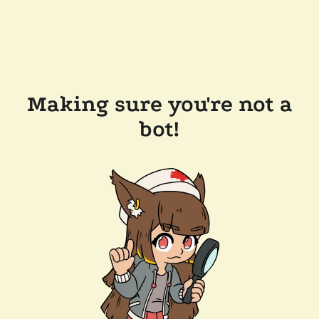
Making sure you're not a
bot!