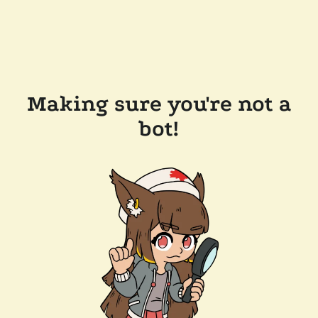
Making sure you're not a
bot!