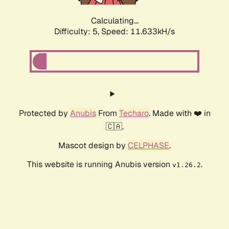
Calculating...
Difficulty: 5,
Speed: 11.633kH/s
Protected by
Anubis
From
Techaro
. Made with ❤️ in
🇨🇦.
Mascot design by
CELPHASE
.
This website is running Anubis version
.
v1.26.2