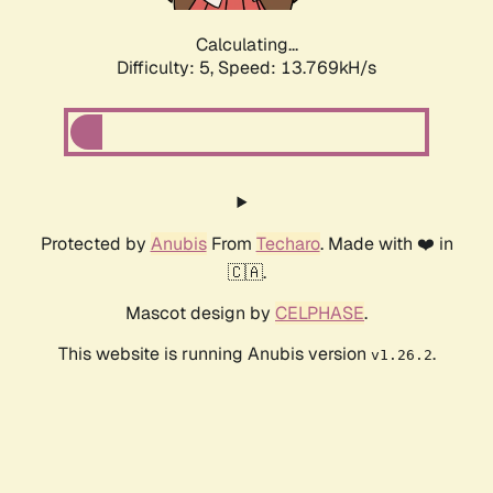
Calculating...
Difficulty: 5,
Speed: 14.229kH/s
Protected by
Anubis
From
Techaro
. Made with ❤️ in
🇨🇦.
Mascot design by
CELPHASE
.
This website is running Anubis version
.
v1.26.2