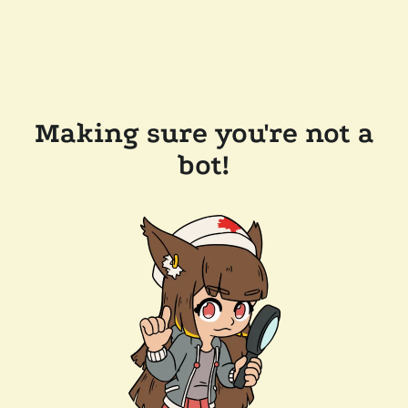
Making sure you're not a
bot!