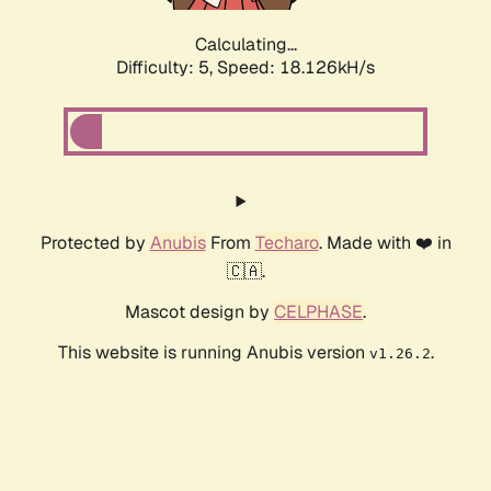
Calculating...
Difficulty: 5,
Speed: 18.126kH/s
Protected by
Anubis
From
Techaro
. Made with ❤️ in
🇨🇦.
Mascot design by
CELPHASE
.
This website is running Anubis version
.
v1.26.2