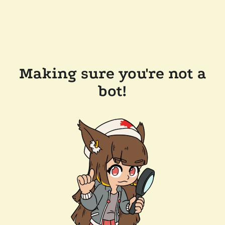
Making sure you're not a
bot!