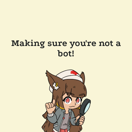
Making sure you're not a
bot!