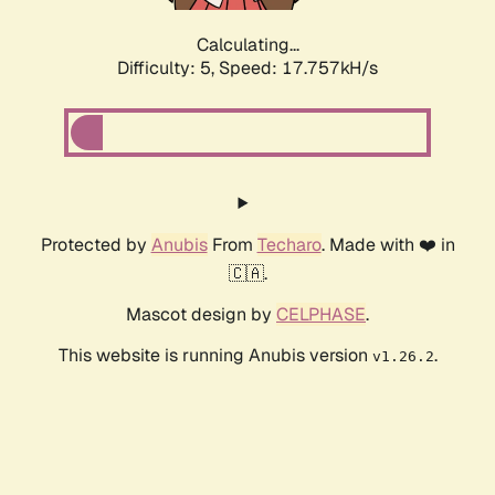
Calculating...
Difficulty: 5,
Speed: 17.757kH/s
Protected by
Anubis
From
Techaro
. Made with ❤️ in
🇨🇦.
Mascot design by
CELPHASE
.
This website is running Anubis version
.
v1.26.2