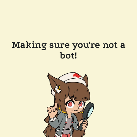
Making sure you're not a
bot!