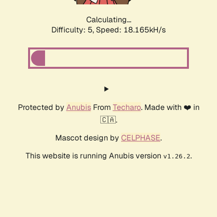
Calculating...
Difficulty: 5,
Speed: 18.165kH/s
Protected by
Anubis
From
Techaro
. Made with ❤️ in
🇨🇦.
Mascot design by
CELPHASE
.
This website is running Anubis version
.
v1.26.2