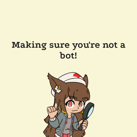
Making sure you're not a
bot!