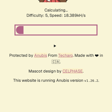
Calculating...
Difficulty: 5,
Speed: 18.389kH/s
Protected by
Anubis
From
Techaro
. Made with ❤️ in
🇨🇦.
Mascot design by
CELPHASE
.
This website is running Anubis version
.
v1.26.2