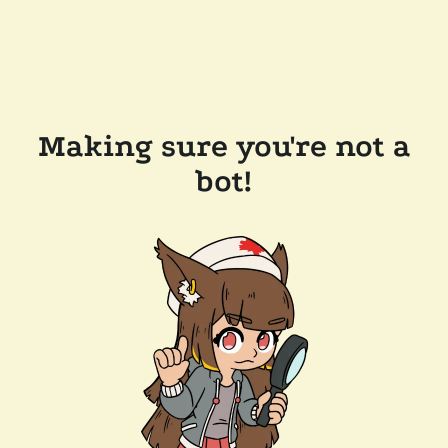
Making sure you're not a
bot!