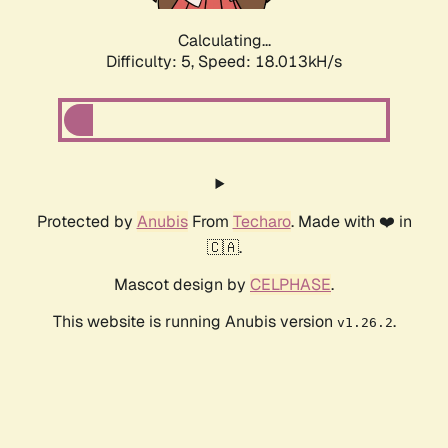
Calculating...
Difficulty: 5,
Speed: 18.013kH/s
Protected by
Anubis
From
Techaro
. Made with ❤️ in
🇨🇦.
Mascot design by
CELPHASE
.
This website is running Anubis version
.
v1.26.2