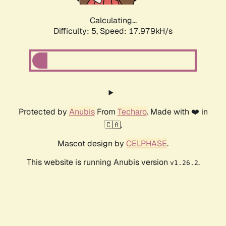
Calculating...
Difficulty: 5,
Speed: 17.979kH/s
Protected by
Anubis
From
Techaro
. Made with ❤️ in
🇨🇦.
Mascot design by
CELPHASE
.
This website is running Anubis version
.
v1.26.2