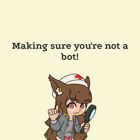
Making sure you're not a
bot!