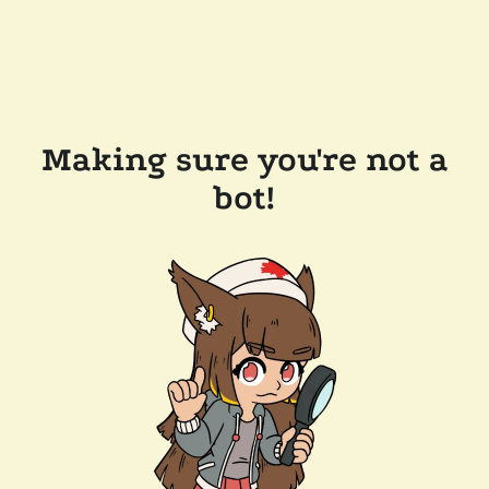
Making sure you're not a
bot!