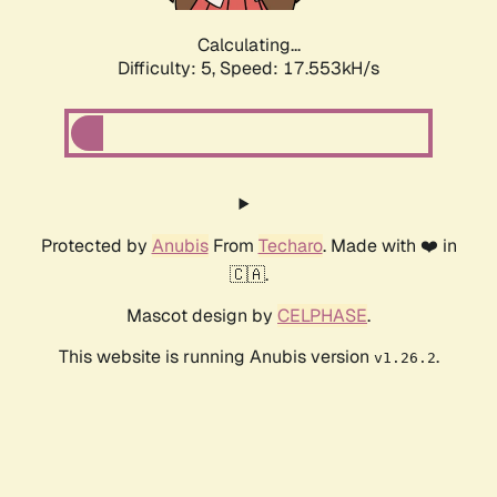
Calculating...
Difficulty: 5,
Speed: 17.553kH/s
Protected by
Anubis
From
Techaro
. Made with ❤️ in
🇨🇦.
Mascot design by
CELPHASE
.
This website is running Anubis version
.
v1.26.2