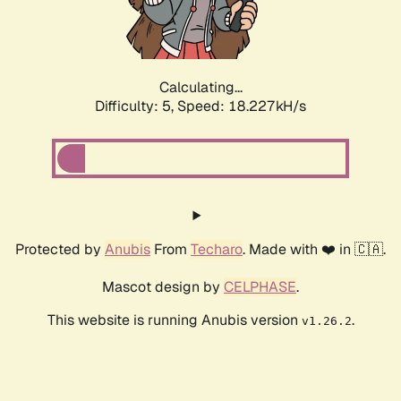
Calculating...
Difficulty: 5,
Speed: 18.227kH/s
Protected by
Anubis
From
Techaro
. Made with ❤️ in 🇨🇦.
Mascot design by
CELPHASE
.
This website is running Anubis version
.
v1.26.2