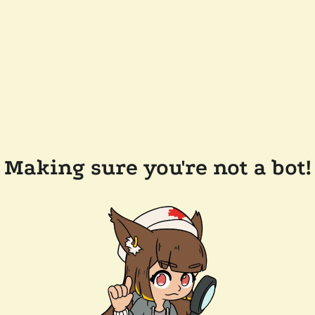
Making sure you're not a bot!