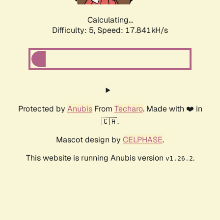
Calculating...
Difficulty: 5,
Speed: 17.841kH/s
Protected by
Anubis
From
Techaro
. Made with ❤️ in
🇨🇦.
Mascot design by
CELPHASE
.
This website is running Anubis version
.
v1.26.2