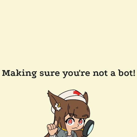
Making sure you're not a bot!