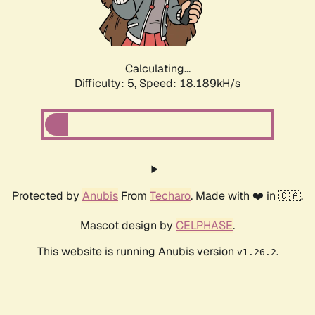
Calculating...
Difficulty: 5,
Speed: 18.927kH/s
Protected by
Anubis
From
Techaro
. Made with ❤️ in 🇨🇦.
Mascot design by
CELPHASE
.
This website is running Anubis version
.
v1.26.2