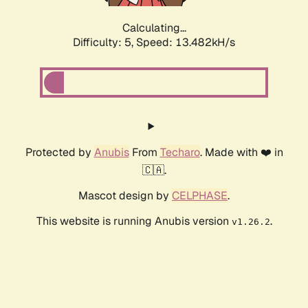
Calculating...
Difficulty: 5,
Speed: 13.482kH/s
Protected by
Anubis
From
Techaro
. Made with ❤️ in
🇨🇦.
Mascot design by
CELPHASE
.
This website is running Anubis version
.
v1.26.2