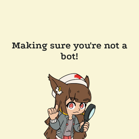
Making sure you're not a
bot!