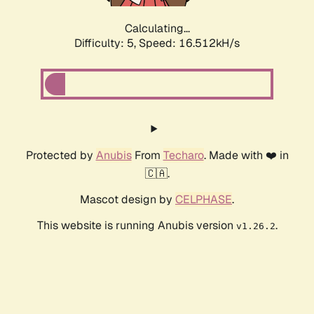
Calculating...
Difficulty: 5,
Speed: 16.512kH/s
Protected by
Anubis
From
Techaro
. Made with ❤️ in
🇨🇦.
Mascot design by
CELPHASE
.
This website is running Anubis version
.
v1.26.2