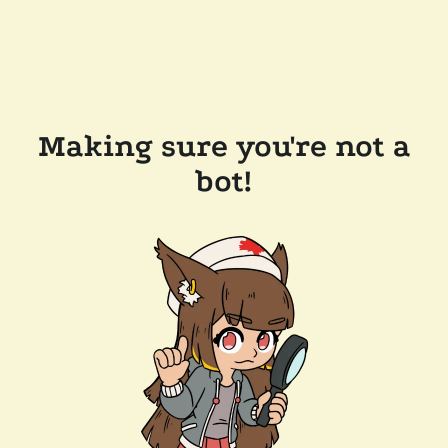
Making sure you're not a
bot!